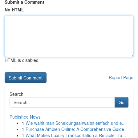
Submit a Comment
No HTML
HTML is disabled
Report Page
Search
Go
Published News
1
Wie wählt man Scheidungsanwältin einfach und e...
1
Purchase Ambien Online: A Comprehensive Guide
1
What Makes Luxury Transportation a Reliable Tra...