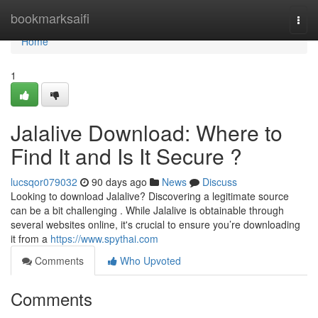
Home
bookmarksaifi
Togg
navi
Home
1
Jalalive Download: Where to
Find It and Is It Secure ?
lucsqor079032
90 days ago
News
Discuss
Looking to download Jalalive? Discovering a legitimate source
can be a bit challenging . While Jalalive is obtainable through
several websites online, it's crucial to ensure you’re downloading
it from a
https://www.spythai.com
Comments
Who Upvoted
Comments