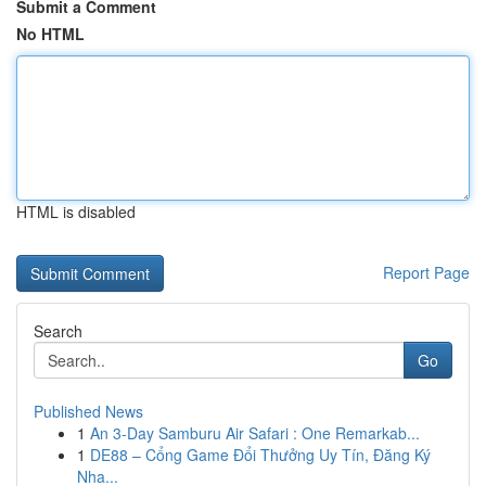
Submit a Comment
No HTML
HTML is disabled
Report Page
Search
Go
Published News
1
An 3-Day Samburu Air Safari : One Remarkab...
1
DE88 – Cổng Game Đổi Thưởng Uy Tín, Đăng Ký
Nha...