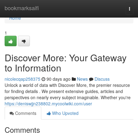
Home
bookmarksaifi
Togg
navi
Home
1
Discover More: Your Gateway
to Information
nicolecqap258375
90 days ago
News
Discuss
Unlock a world of data with Discover More, the premier resource
for finding details . We present extensive guides, articles and
perspectives on nearly every subject imaginable. Whether you're
https://deniswjjn238802.mycoolwiki.com/user
Comments
Who Upvoted
Comments