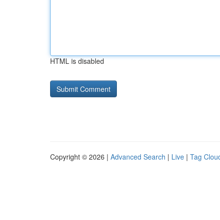
HTML is disabled
Copyright © 2026 |
Advanced Search
|
Live
|
Tag Clou