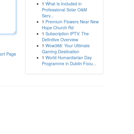
1
What Is Included in
Professional Solar O&M
Serv...
1
Premium Flowers Near New
Hope Church Rd
1
Subscription IPTV: The
Definitive Overview
1
Wow388: Your Ultimate
Gaming Destination
ort Page
1
World Humanitarian Day
Programme in Dublin Focu...