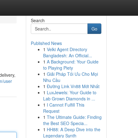
Search
Go
Published News
1
Velki Agent Directory
Bangladesh: An Official...
1
A Background: Your Guide
to Playing Piety
1
Giải Pháp Tối Ưu Cho Mọi
elivery,
Nhu Cầu
m/user
1
Đường Link Vn88 Mới Nhất
1
LuxJewels: Your Guide to
Lab Grown Diamonds in ...
1
I Cannot Fulfill This
Request
1
The Ultimate Guide: Finding
the Best SEO Specia...
1
HH88: A Deep Dive into the
Legendary Synth