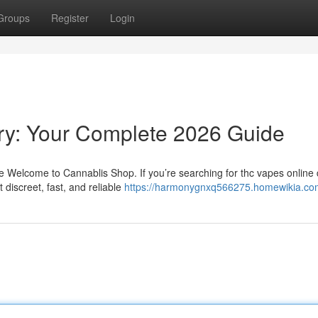
Groups
Register
Login
ry: Your Complete 2026 Guide
Welcome to Cannablis Shop. If you’re searching for thc vapes online d
discreet, fast, and reliable
https://harmonygnxq566275.homewikia.co