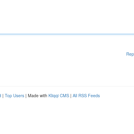
Rep
d
|
Top Users
| Made with
Kliqqi CMS
|
All RSS Feeds