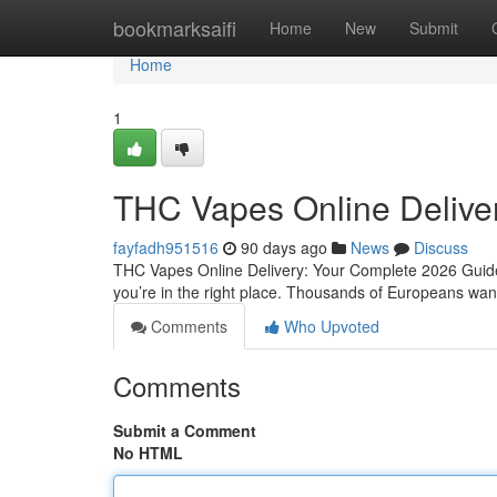
Home
bookmarksaifi
Home
New
Submit
Home
1
THC Vapes Online Delive
fayfadh951516
90 days ago
News
Discuss
THC Vapes Online Delivery: Your Complete 2026 Guide 
you’re in the right place. Thousands of Europeans want 
Comments
Who Upvoted
Comments
Submit a Comment
No HTML