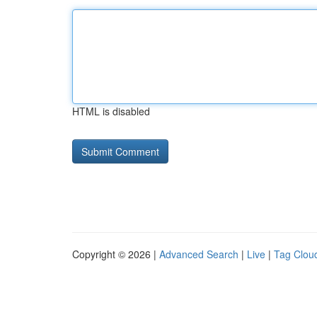
HTML is disabled
Copyright © 2026 |
Advanced Search
|
Live
|
Tag Clou