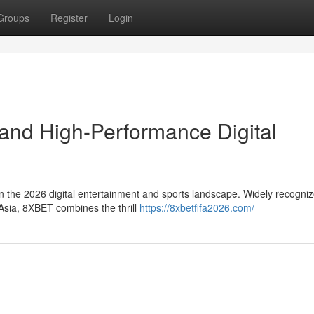
Groups
Register
Login
and High-Performance Digital
 in the 2026 digital entertainment and sports landscape. Widely recogni
 Asia, 8XBET combines the thrill
https://8xbetfifa2026.com/