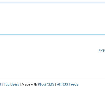
Rep
d
|
Top Users
| Made with
Kliqqi CMS
|
All RSS Feeds