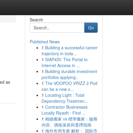
Search
Go
Published News
1
Building a successful career
trajectory in toda...
1
SIAP4DI: The Portal to
Internet Access in ...
1
Building durable investment
portfolios applying...
zed as
1
The VOOPOO VRIZZ 2 Pod
can be a new o...
1
Locating Light : Total
Dependency Treatmen...
1
Contractor Businesses
Locally Riyadh : Find ...
1
精緻搬家 vs 標準搬家：服務
內容、價格落差與選擇指南
1
海外布局专家 解析： 国际市