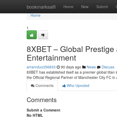
Home
bookmarksaifi
Home
New
Submit
Home
1
8XBET – Global Prestige 
Entertainment
arranrduo356833
90 days ago
News
Discuss
8XBET has established itself as a premier global titan
the Official Regional Partner of Manchester City FC in
Comments
Who Upvoted
Comments
Submit a Comment
No HTML