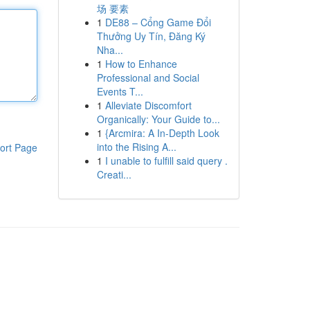
场 要素
1
DE88 – Cổng Game Đổi
Thưởng Uy Tín, Đăng Ký
Nha...
1
How to Enhance
Professional and Social
Events T...
1
Alleviate Discomfort
Organically: Your Guide to...
1
{Arcmira: A In-Depth Look
into the Rising A...
ort Page
1
I unable to fulfill said query .
Creati...