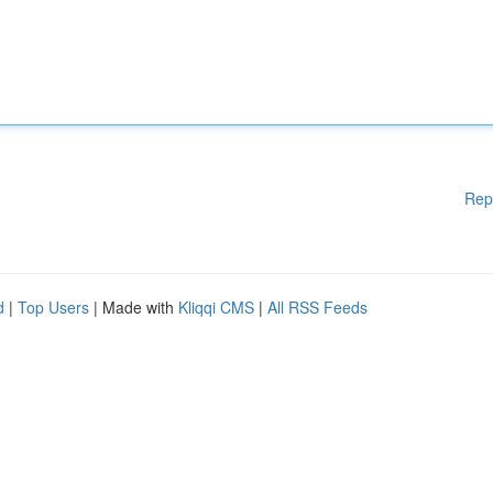
Rep
d
|
Top Users
| Made with
Kliqqi CMS
|
All RSS Feeds