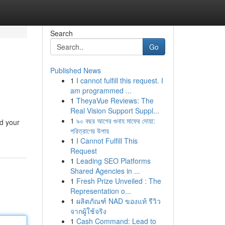
Search
Go
Published News
1
I cannot fulfill this request. I
am programmed ...
1
TheyaVue Reviews: The
Real Vision Support Suppl...
1
৯০ বছর আগের গুনাহ মাফের দোয়া:
ld your
পরিত্রাণের উপায়
1
I Cannot Fulfill This
Request
1
Leading SEO Platforms
Shared Agencies in ...
1
Fresh Prize Unveiled : The
Representation o...
1
ผลิตภัณฑ์ NAD ของแท้ รีวิว
จากผู้ใช้จริง
1
Cash Command: Lead to