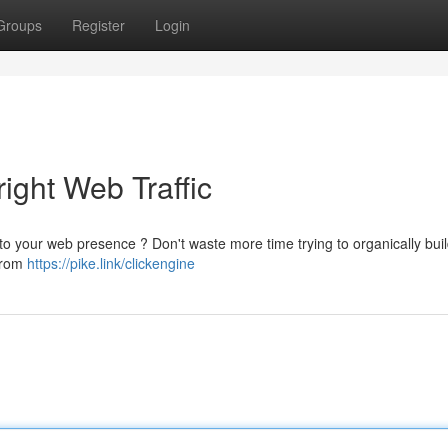
Groups
Register
Login
ight Web Traffic
fic to your web presence ? Don't waste more time trying to organically bui
 from
https://pike.link/clickengine