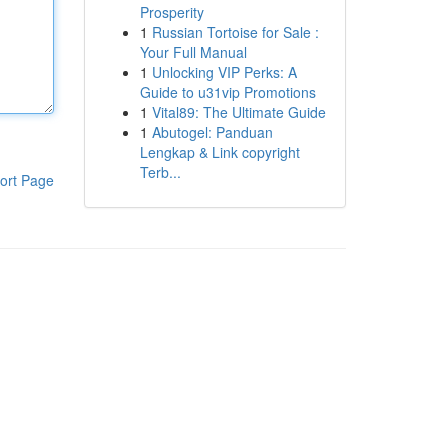
Prosperity
1
Russian Tortoise for Sale :
Your Full Manual
1
Unlocking VIP Perks: A
Guide to u31vip Promotions
1
Vital89: The Ultimate Guide
1
Abutogel: Panduan
Lengkap & Link copyright
Terb...
ort Page