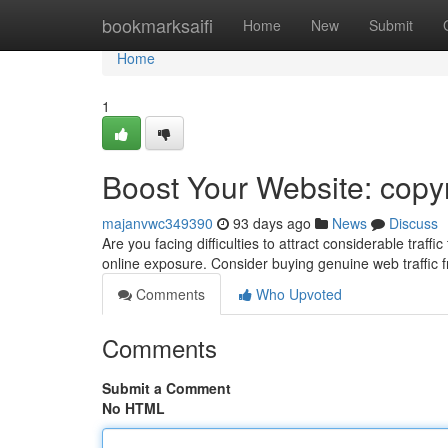
Home
bookmarksaifi
Home
New
Submit
Home
1
Boost Your Website: copyr
majanvwc349390
93 days ago
News
Discuss
Are you facing difficulties to attract considerable traf
online exposure. Consider buying genuine web traffic
Comments
Who Upvoted
Comments
Submit a Comment
No HTML