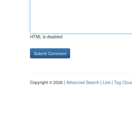
HTML is disabled
Copyright © 2026 |
Advanced Search
|
Live
|
Tag Clou