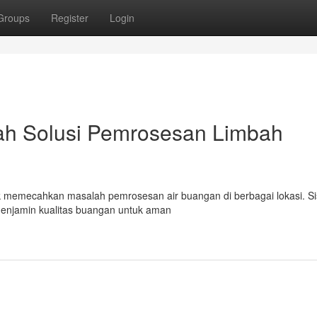
Groups
Register
Login
ah Solusi Pemrosesan Limbah
uk memecahkan masalah pemrosesan air buangan di berbagai lokasi. Si
menjamin kualitas buangan untuk aman