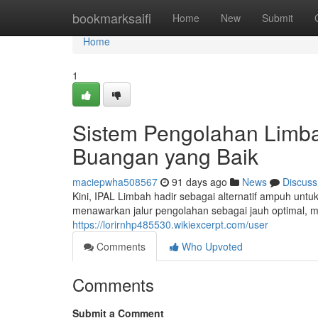
Home
bookmarksaifi
Home
New
Submit
Home
1
Sistem Pengolahan Limb
Buangan yang Baik
maciepwha508567
91 days ago
News
Discuss
Kini, IPAL Limbah hadir sebagai alternatif ampuh unt
menawarkan jalur pengolahan sebagai jauh optimal, 
https://lorirnhp485530.wikiexcerpt.com/user
Comments
Who Upvoted
Comments
Submit a Comment