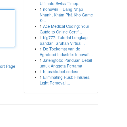
Ultimate Swiss Timep...
1
nohuwin – Đăng Nhập
Nhanh, Khám Phá Kho Game
Đ...
1
Ace Medical Coding: Your
Guide to Online Certif...
1
big777: Tutorial Lengkap
Bandar Taruhan Virtual...
1
De Toekomst van de
Agrofood Industrie: Innovati...
1
Jatengtoto: Panduan Detail
untuk Anggota Pertama
ort Page
1
https://kubet.codes/
1
Eliminating Rust: Finishes,
Light Removal ...