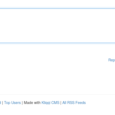
Rep
d
|
Top Users
| Made with
Kliqqi CMS
|
All RSS Feeds