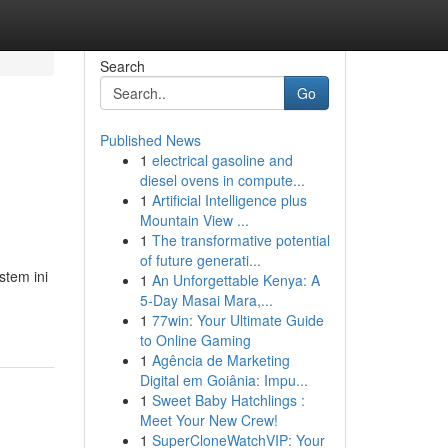
Search
Go
Published News
1
electrical gasoline and
diesel ovens in compute...
1
Artificial Intelligence plus
Mountain View ...
1
The transformative potential
of future generati...
stem ini
1
An Unforgettable Kenya: A
5-Day Masai Mara,...
1
77win: Your Ultimate Guide
to Online Gaming
1
Agência de Marketing
Digital em Goiânia: Impu...
1
Sweet Baby Hatchlings :
Meet Your New Crew!
1
SuperCloneWatchVIP: Your