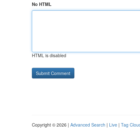
No HTML
HTML is disabled
Copyright © 2026 |
Advanced Search
|
Live
|
Tag Clou