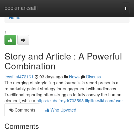
Home
bookmarksaifi
Togg
navi
Home
1
Story and Article : A Powerful
Combination
tessfjmt472161
93 days ago
News
Discuss
The merging of storytelling and journalistic report presents a
remarkably potent strategy for engagement with audiences.
Traditional reporting often struggles to fully convey the human
element, while a
https://zubairoydr703593.fliplife-wiki.com/user
Comments
Who Upvoted
Comments