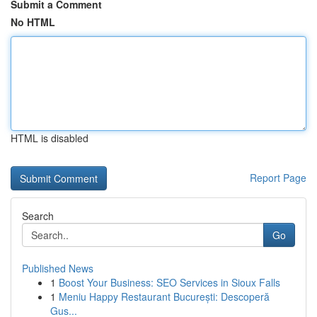
Submit a Comment
No HTML
HTML is disabled
Report Page
Search
Go
Published News
1
Boost Your Business: SEO Services in Sioux Falls
1
Meniu Happy Restaurant București: Descoperă
Gus...