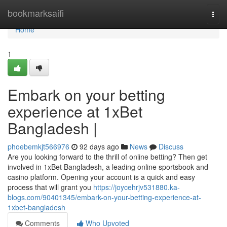
Home
bookmarksaifi
Togg
navi
Home
1
Embark on your betting
experience at 1xBet
Bangladesh |
phoebemkjt566976
92 days ago
News
Discuss
Are you looking forward to the thrill of online betting? Then get
involved in 1xBet Bangladesh, a leading online sportsbook and
casino platform. Opening your account is a quick and easy
process that will grant you
https://joycehrjv531880.ka-
blogs.com/90401345/embark-on-your-betting-experience-at-
1xbet-bangladesh
Comments
Who Upvoted