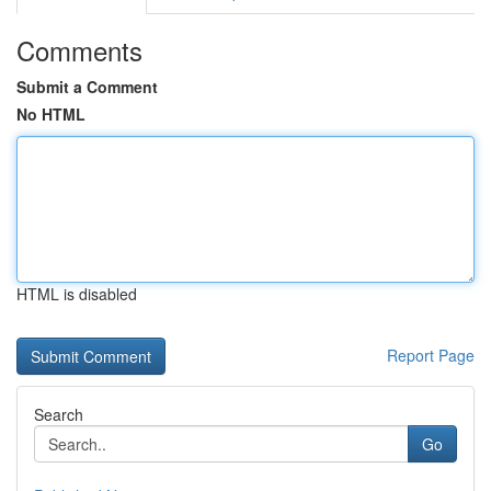
Comments
Submit a Comment
No HTML
HTML is disabled
Report Page
Search
Go