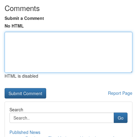
Comments
Submit a Comment
No HTML
HTML is disabled
Report Page
Search
Go
Published News