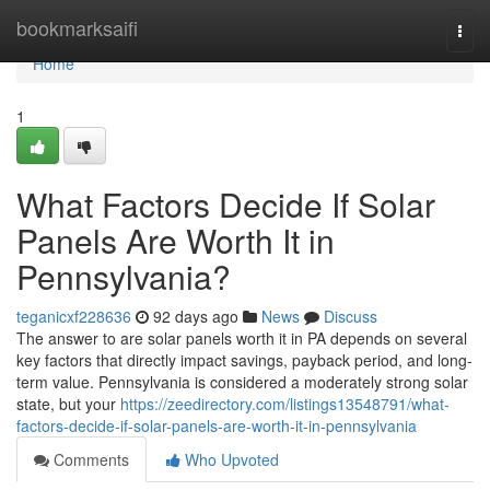
Home
bookmarksaifi
Togg
navi
Home
1
What Factors Decide If Solar
Panels Are Worth It in
Pennsylvania?
teganicxf228636
92 days ago
News
Discuss
The answer to are solar panels worth it in PA depends on several
key factors that directly impact savings, payback period, and long-
term value. Pennsylvania is considered a moderately strong solar
state, but your
https://zeedirectory.com/listings13548791/what-
factors-decide-if-solar-panels-are-worth-it-in-pennsylvania
Comments
Who Upvoted