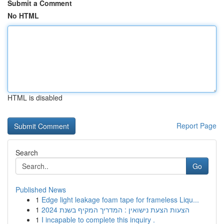
Submit a Comment
No HTML
HTML is disabled
Report Page
Search
Go
Published News
1
Edge light leakage foam tape for frameless Liqu...
1
הצעות הצעת נישואין : המדריך המקיף בשנת 2024
1
I incapable to complete this inquiry .