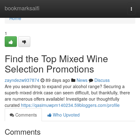
Home
bookmarksaifi
Togg
navi
Home
1
Find the Top Mixed Wine
Selection Promotions
zayndezw937874
89 days ago
News
Discuss
Are you searching to expand your alcohol range? Securing a
superb mixed drink case can seem difficult, but thankfully, there
are numerous offers available! Investigate our thoughtfully
curated
https://qasimuwpm140234.59bloggers.com/profile
Comments
Who Upvoted
Comments