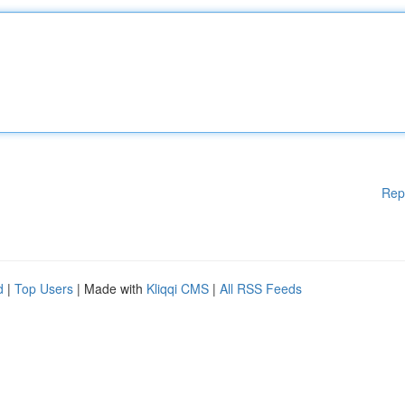
Rep
d
|
Top Users
| Made with
Kliqqi CMS
|
All RSS Feeds