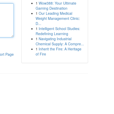
1
Wow388: Your Ultimate
Gaming Destination
1
Our Leading Medical
Weight Management Clinic:
D...
1
Intelligent School Studies:
Redefining Learning
1
Navigating Industrial
Chemical Supply: A Compre...
1
Inherit the Fire: A Heritage
of Fire
ort Page