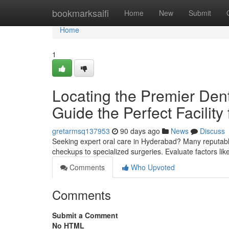
Home
bookmarksaifi
Home
New
Submit
Home
1
Locating the Premier Denta
Guide the Perfect Facility
gretarmsq137953
90 days ago
News
Discuss
Seeking expert oral care in Hyderabad? Many reputabl
checkups to specialized surgeries. Evaluate factors lik
Comments
Who Upvoted
Comments
Submit a Comment
No HTML