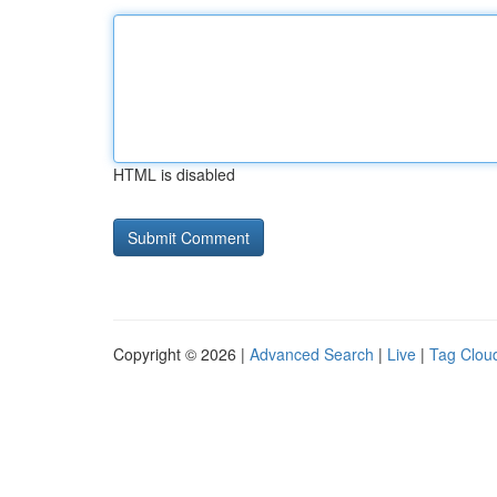
HTML is disabled
Copyright © 2026 |
Advanced Search
|
Live
|
Tag Clou