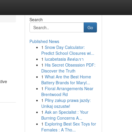
Search
Go
Published News
1
Snow Day Calculator:
Predict School Closures wi...
1
lucabetasia ติดต่อเรา
1
His Secret Obsession PDF:
Discover the Truth
1
What Are the Best Home
tive
Battery Brands for Maryl...
1
Floral Arrangements Near
Brentwood Rd
1
Pilny zakup prawa jazdy:
Unikaj oszustw!
1
Ask an Specialist : Your
Burning Concerns A...
1
Exploring Best Sex Toys for
Females : A Tho...