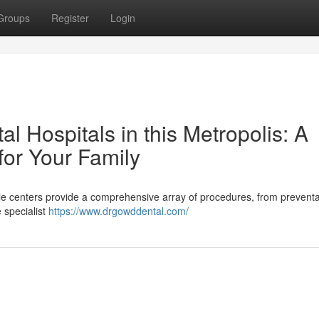
Groups
Register
Login
l Hospitals in this Metropolis: A
 for Your Family
e centers provide a comprehensive array of procedures, from preventa
e specialist
https://www.drgowddental.com/