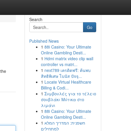
Search
Go
Published News
1
88i Casino: Your Ultimate
Online Gambling Desti...
1
Hdmi matrix video clip wall
controller vs matri...
1
next789 เครดิตฟรี: ค้นพบ
 the
สิทธิพิเศษ โบนัส ปัจจุ...
1
Locate Virtual Healthcare
Billing & Codi...
1
Συμβουλές για το τέλειο
σουβλάκι Μύτικα στο
λιμάνι
1
88i Casino: Your Ultimate
Online Gambling Desti...
1
חשפנית: המדריך המלא
למתחילים