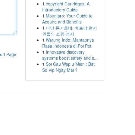
1
copyright Cartridges: A
Introductory Guide
1
Mounjaro: Your Guide to
Acquire and Benefits
1
다낭 돈키호테: 베트남 현지
인들의 쇼핑 성지
1
Warung Indo: Mantapnya
Rasa Indonesia di Poi Pet
1
Innovative discovery
ort Page
systems boost safety and s...
1
Soi Cầu Wap 3 Miền : Bắt
Số Vip Ngày Mai ?