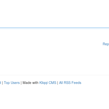
Rep
d
|
Top Users
| Made with
Kliqqi CMS
|
All RSS Feeds