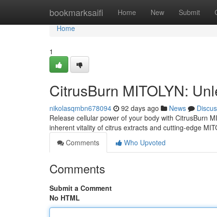
Home
bookmarksaifi
Home
New
Submit
Home
1
CitrusBurn MITOLYN: Unl
nikolasqmbn678094
92 days ago
News
Discus
Release cellular power of your body with CitrusBurn 
inherent vitality of citrus extracts and cutting-edge MI
Comments
Who Upvoted
Comments
Submit a Comment
No HTML