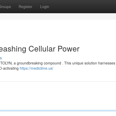
Groups
Register
Login
eashing Cellular Power
s
MITOLYN, a groundbreaking compound . This unique solution harnesses
TO-activating
https://mediclime.us/