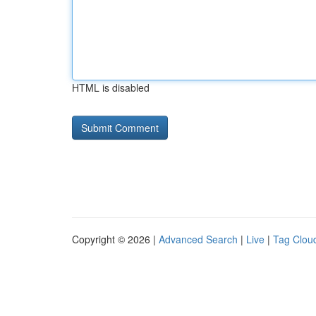
HTML is disabled
Copyright © 2026 |
Advanced Search
|
Live
|
Tag Clou