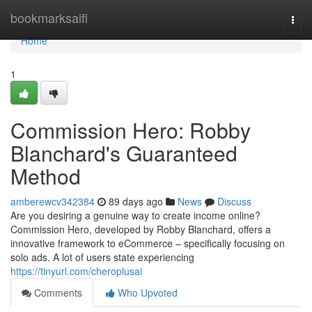
Home
bookmarksaifi
Togg
navi
Home
1
Commission Hero: Robby
Blanchard's Guaranteed
Method
amberewcv342384
89 days ago
News
Discuss
Are you desiring a genuine way to create income online?
Commission Hero, developed by Robby Blanchard, offers a
innovative framework to eCommerce – specifically focusing on
solo ads. A lot of users state experiencing
https://tinyurl.com/cheroplusai
Comments
Who Upvoted