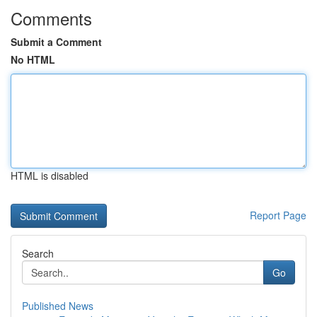
Comments
Submit a Comment
No HTML
HTML is disabled
Report Page
Search
Go
Published News