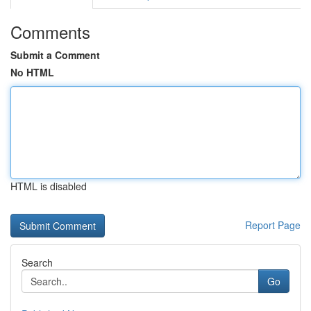
Comments
Submit a Comment
No HTML
HTML is disabled
Report Page
Search
Go