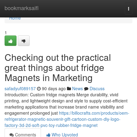
Home
bookmarksaifi
Togg
navi
Home
1
Checking out the practical
great things about fridge
Magnets in Marketing
safadyuf089157
90 days ago
News
Discuss
Introduction: Custom fridge magnets Merge durability, vivid
printing, and lightweight design and style to supply cost-efficient
marketing applications that increase brand name visibility and
engagement prolonged just
https://billocrafts.com/products/oem-
refrigerator-magnetic-souvenir-gift-cartoon-custom-diy-logo-
factory-3d-2d-soft-pvc-toy-rubber-fridge-magnet
Comments
Who Upvoted