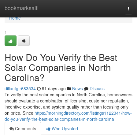
Home
bookmarksaifi
Togg
navi
Home
1
How Do You Verify the Best
Solar Companies in North
Carolina?
dillanfgfr683534
91 days ago
News
Discuss
To verify the best solar companies in North Carolina, homeowners
should evaluate a combination of licensing, customer reputation,
incentive expertise, and system quality rather than focusing only
on price. Since
https://morningdirectory.com/listings1122341/how-
do-you-verify-the-best-solar-companies-in-north-carolina
Comments
Who Upvoted