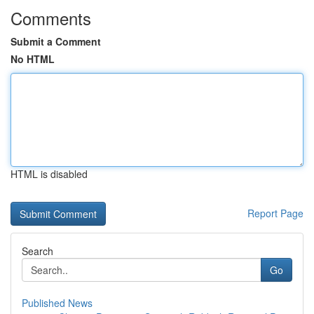
Comments
Submit a Comment
No HTML
HTML is disabled
Report Page
Search
Go
Published News