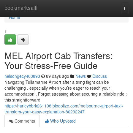
Home
bookmarksaifi
Togg
navi
Home
1
MEL Airport Cab Transfers:
Your Stress-Free Guide
nelsongecy403893
89 days ago
News
Discuss
Navigating Tullamarine Airport after a tiring flight can be
challenging , especially when you’re eager to reach your
accommodation . Forget stressing about securing a reliable ride ;
this straightforward
https://harleybbrk261198.blogolize.com/melbourne-airport-taxi-
transfers-your-easy-explanation-80292247
Comments
Who Upvoted