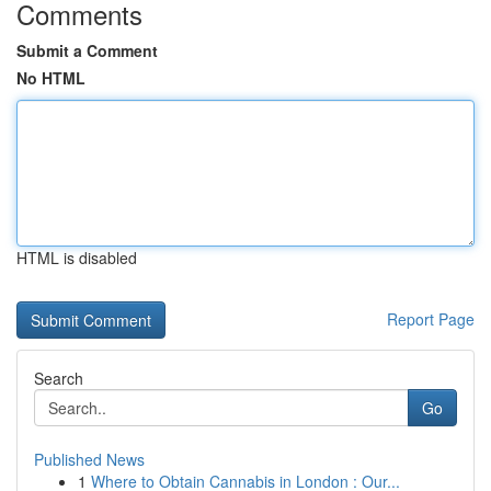
Comments
Submit a Comment
No HTML
HTML is disabled
Report Page
Search
Go
Published News
1
Where to Obtain Cannabis in London : Our...