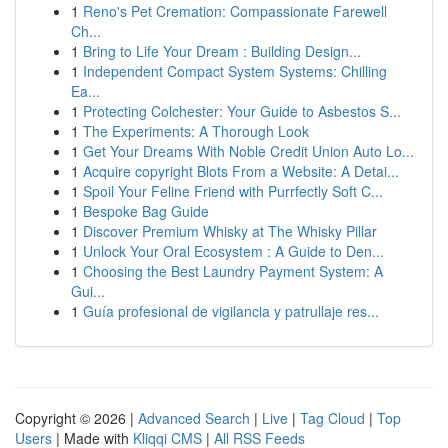
1
Reno's Pet Cremation: Compassionate Farewell
Ch...
1
Bring to Life Your Dream : Building Design...
1
Independent Compact System Systems: Chilling
Ea...
1
Protecting Colchester: Your Guide to Asbestos S...
1
The Experiments: A Thorough Look
1
Get Your Dreams With Noble Credit Union Auto Lo...
1
Acquire copyright Blots From a Website: A Detai...
1
Spoil Your Feline Friend with Purrfectly Soft C...
1
Bespoke Bag Guide
1
Discover Premium Whisky at The Whisky Pillar
1
Unlock Your Oral Ecosystem : A Guide to Den...
1
Choosing the Best Laundry Payment System: A
Gui...
1
Guía profesional de vigilancia y patrullaje res...
Copyright © 2026 |
Advanced Search
|
Live
|
Tag Cloud
|
Top
Users
| Made with
Kliqqi CMS
|
All RSS Feeds