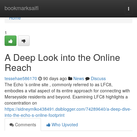
Home
bookmarksaifi
Togg
navi
Home
1
A Deep Look into the Online
Reach
tessehae586170
90 days ago
News
Discuss
The Echo ’s online site , commonly referred to as LFC8,
embodies a vital aspect of its entire approach for connecting with
Merseyside residents and beyond. Examining LFC8 highlights a
concentration on
https://sidneymlko438491.dsiblogger.com/74289640/a-deep-dive-
into-the-echo-s-online-footprint
Comments
Who Upvoted