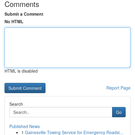
Comments
Submit a Comment
No HTML
HTML is disabled
Report Page
Search
Go
Published News
1
Gainesville Towing Service for Emergency Roadsi...