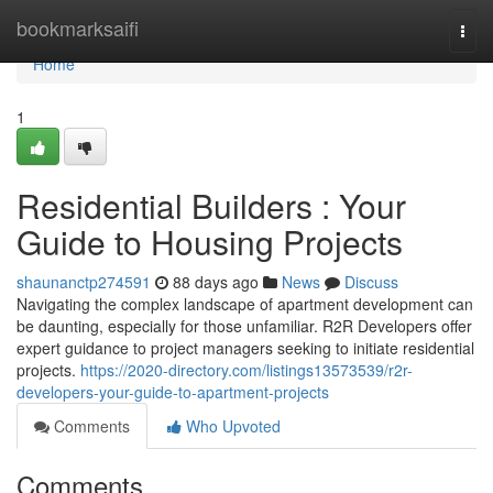
Home
bookmarksaifi
Togg
navi
Home
1
Residential Builders : Your
Guide to Housing Projects
shaunanctp274591
88 days ago
News
Discuss
Navigating the complex landscape of apartment development can
be daunting, especially for those unfamiliar. R2R Developers offer
expert guidance to project managers seeking to initiate residential
projects.
https://2020-directory.com/listings13573539/r2r-
developers-your-guide-to-apartment-projects
Comments
Who Upvoted
Comments