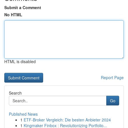
Submit a Comment
No HTML
HTML is disabled
Report Page
Search
Go
Published News
1
ETF-Broker Vergleich: Die besten Anbieter 2024
1
Kingmaker Finbox : Revolutionizing Portfolio...