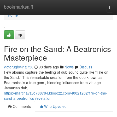
Home
bookmarksaifi
Togg
navi
Home
1
Fire on the Sand: A Beatronics
Masterpiece
victorugbv412750
90 days ago
News
Discuss
Few albums capture the feeling of dub sound quite like "Fire on
the Sand." This remarkable creation from the duo known as
Beatronics is a true gem , blending influences from vintage
Jamaican dub,
https://martinavavq788784.blogozz.com/40021202/fire-on-the-
sand-a-beatronics-revelation
Comments
Who Upvoted