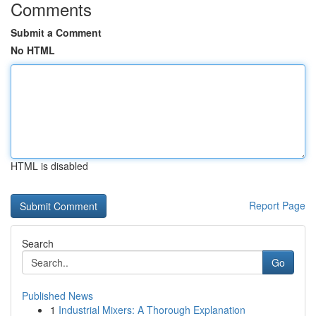
Comments
Submit a Comment
No HTML
HTML is disabled
Report Page
Search
Go
Published News
1
Industrial Mixers: A Thorough Explanation