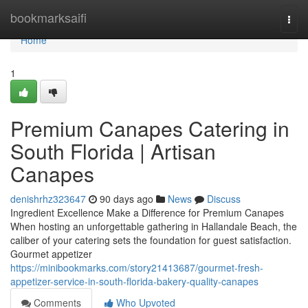
Home
bookmarksaifi
Togg
navi
Home
1
Premium Canapes Catering in
South Florida | Artisan
Canapes
denishrhz323647
90 days ago
News
Discuss
Ingredient Excellence Make a Difference for Premium Canapes
When hosting an unforgettable gathering in Hallandale Beach, the
caliber of your catering sets the foundation for guest satisfaction.
Gourmet appetizer
https://minibookmarks.com/story21413687/gourmet-fresh-
appetizer-service-in-south-florida-bakery-quality-canapes
Comments
Who Upvoted