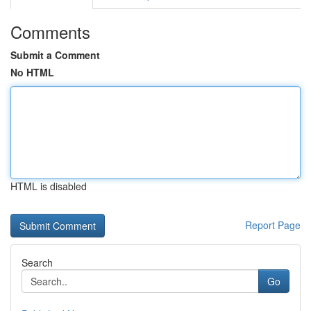
Comments
Submit a Comment
No HTML
HTML is disabled
Report Page
Search
Go