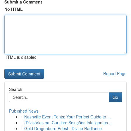
Submit a Comment
No HTML
HTML is disabled
Report Page
Search
Go
Published News
1
Nashville Event Tents: Your Perfect Guide to ...
1
{Divisórias em Curitiba: Soluções Inteligentes ...
1
Gold Dragonborn Priest : Divine Radiance