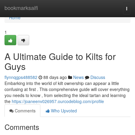
Home
bookmarksaifi
Togg
navi
Home
1
A Ultimate Guide to Kilts for
Guys
flynnqgps488582
88 days ago
News
Discuss
Embarking into the world of kilt ownership can appear a little
confusing at first . This comprehensive guide will cover everything
you needs to know , from selecting the ideal tartan and learning
the
https://joaneenv026957.ourcodeblog.com/profile
Comments
Who Upvoted
Comments