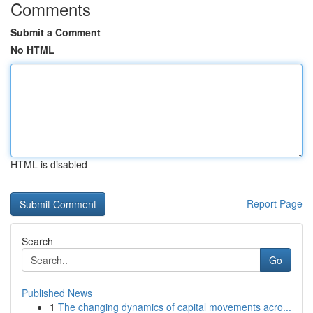
Comments
Submit a Comment
No HTML
HTML is disabled
Report Page
Search
Go
Published News
1
The changing dynamics of capital movements acro...