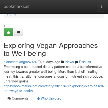
Home
bookmarksaifi
Togg
navi
Home
1
Exploring Vegan Approaches
to Well-being
blanchemxmg924924
89 days ago
News
Discuss
Embracing a plant-based dietary pattern can be a transformative
journey towards greater well-being. More than just eliminating
meat, this transition encourages a focus on nutrient-rich produce,
unrefined grains,
https://bookmarksknot.com/story23011848/exploring-plant-based-
pathways-to-health
Comments
Who Upvoted