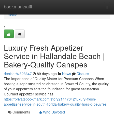
Home
bookmarksaifi
Togg
navi
Home
1
Luxury Fresh Appetizer
Service in Hallandale Beach |
Bakery-Quality Canapes
denishrhz323647
89 days ago
News
Discuss
The Importance of Quality Matter for Premium Canapes When
hosting a sophisticated celebration in Broward County, the quality
of your appetizers sets the foundation for guest satisfaction.
Gourmet appetizer service has
https://privatebookmark.com/story21447342/luxury-fresh-
appetizer-service-in-south-florida-bakery-quality-hors-d-oeuvres
Comments
Who Upvoted