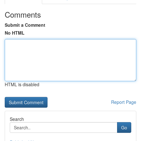
Comments
Submit a Comment
No HTML
HTML is disabled
Report Page
Search
Go