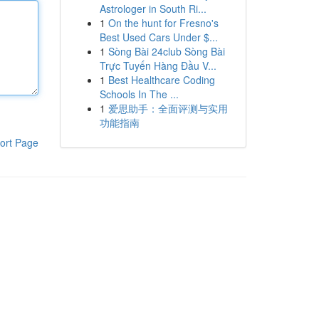
Astrologer in South Ri...
1
On the hunt for Fresno's
Best Used Cars Under $...
1
Sòng Bài 24club Sòng Bài
Trực Tuyến Hàng Đầu V...
1
Best Healthcare Coding
Schools In The ...
1
爱思助手：全面评测与实用
功能指南
ort Page