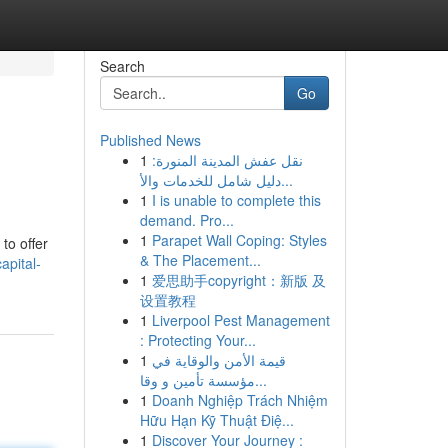
Search
Go
Published News
1
نقل عفش المدينة المنورة:
دليل شامل للخدمات والأ...
1
I is unable to complete this
demand. Pro...
1
Parapet Wall Coping: Styles
to offer
& The Placement...
apital-
1
爱思助手copyright：新版 及
设置教程
1
Liverpool Pest Management
: Protecting Your...
1
قيمة الأمن والوقاية في
مؤسسة تأمين و وقا...
1
Doanh Nghiệp Trách Nhiệm
Hữu Hạn Kỹ Thuật Điệ...
1
Discover Your Journey :