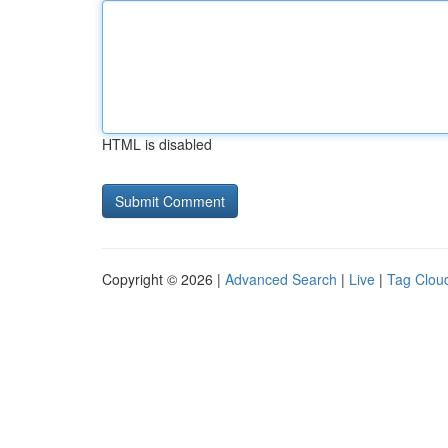
HTML is disabled
Copyright © 2026 |
Advanced Search
|
Live
|
Tag Clou