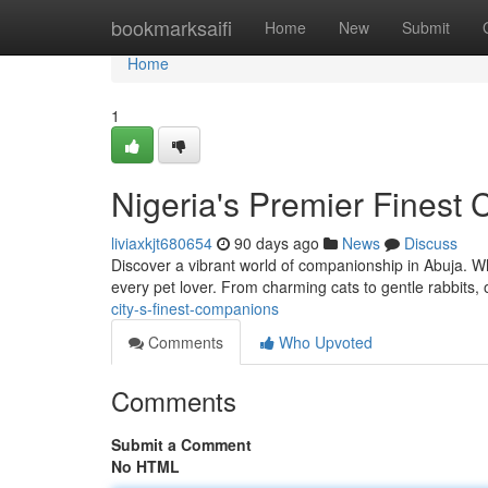
Home
bookmarksaifi
Home
New
Submit
Home
1
Nigeria's Premier Finest
liviaxkjt680654
90 days ago
News
Discuss
Discover a vibrant world of companionship in Abuja. W
every pet lover. From charming cats to gentle rabbits, 
city-s-finest-companions
Comments
Who Upvoted
Comments
Submit a Comment
No HTML