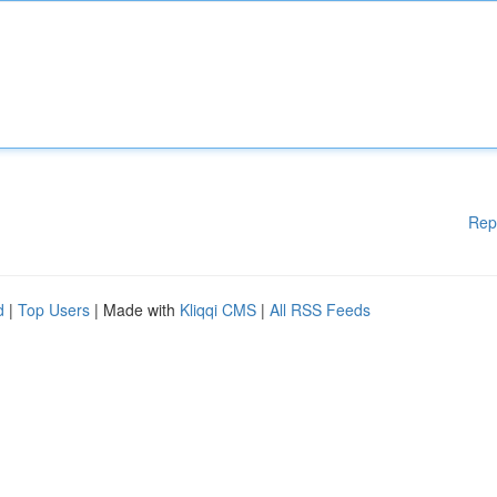
Rep
d
|
Top Users
| Made with
Kliqqi CMS
|
All RSS Feeds