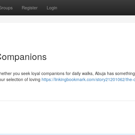
Groups
Register
Login
 Companions
hether you seek loyal companions for daily walks, Abuja has something 
our selection of loving
https://linkingbookmark.com/story21201062/the-c