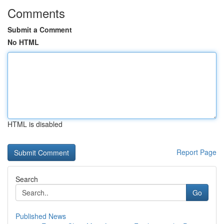
Comments
Submit a Comment
No HTML
HTML is disabled
Report Page
Search
Go
Published News