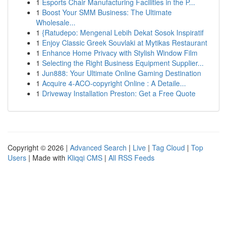
1
Esports Chair Manufacturing Facilities in the P...
1
Boost Your SMM Business: The Ultimate
Wholesale...
1
{Ratudepo: Mengenal Lebih Dekat Sosok Inspiratif
1
Enjoy Classic Greek Souvlaki at Mytikas Restaurant
1
Enhance Home Privacy with Stylish Window Film
1
Selecting the Right Business Equipment Supplier...
1
Jun888: Your Ultimate Online Gaming Destination
1
Acquire 4-ACO-copyright Online : A Detaile...
1
Driveway Installation Preston: Get a Free Quote
Copyright © 2026 |
Advanced Search
|
Live
|
Tag Cloud
|
Top
Users
| Made with
Kliqqi CMS
|
All RSS Feeds