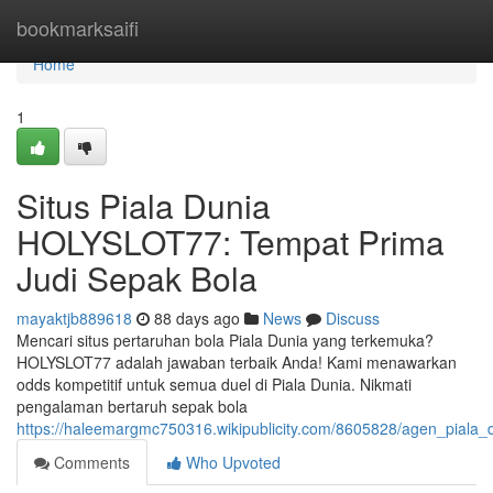
Home
bookmarksaifi
Home
1
Situs Piala Dunia
HOLYSLOT77: Tempat Prima
Judi Sepak Bola
mayaktjb889618
88 days ago
News
Discuss
Mencari situs pertaruhan bola Piala Dunia yang terkemuka?
HOLYSLOT77 adalah jawaban terbaik Anda! Kami menawarkan
odds kompetitif untuk semua duel di Piala Dunia. Nikmati
pengalaman bertaruh sepak bola
https://haleemargmc750316.wikipublicity.com/8605828/agen_piala
Comments
Who Upvoted