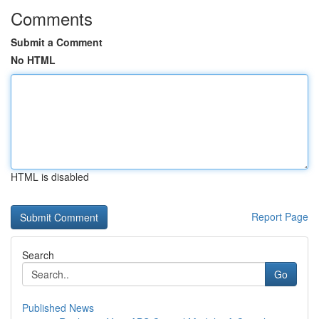
Comments
Submit a Comment
No HTML
HTML is disabled
Report Page
Search
Go
Published News