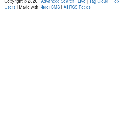
Copyright © 2026 |
Advanced Search
|
Live
|
Tag Cloud
|
Top
Users
| Made with
Kliqqi CMS
|
All RSS Feeds