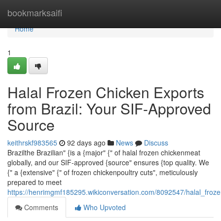
Home
bookmarksaifi
Home
1
Halal Frozen Chicken Exports
from Brazil: Your SIF-Approved
Source
keithrskf983565
92 days ago
News
Discuss
Brazilthe Brazilian" {is a {major" {" of halal frozen chickenmeat
globally, and our SIF-approved {source" ensures {top quality. We
{" a {extensive" {" of frozen chickenpoultry cuts", meticulously
prepared to meet
https://henrimgmf185295.wikiconversation.com/8092547/halal_froz
Comments
Who Upvoted