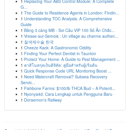
1
Replacing Your ABS Control Module: A Complete
G...
1
The Guide to Residence Agents in London: Findin...
1
Understanding TOC Analysis: A Comprehensive
Guide
1
Bảng 3 càng MB - Soi Cầu VIP 100 Số Ăn Chắc...
1
Vresse-sur-Semois : Un village au charme authen...
1
질색제수술 한국
1
Cheeze Kack: A Gastronomic Oddity
1
Finding Your Perfect Dentist in Taunton
1
Protect Your Home: A Guide to Pest Management ...
1
คาสิโนสกุลเงินดิจิทัล: คู่มือสำหรับผู้เริ่มต้น
1
Quick Response Code URL Monitoring Boost ...
1
Need Watercraft Removal? Subsea Recovery
Servic...
1
Fishbone Farms: $100/lb THCA Bud – A Potenti...
1
Nyonya4d: Cara Lengkap untuk Pengguna Baru
1
Doraemon's Railway