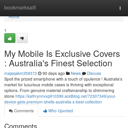
Home
bookmarksaifi
Togg
navi
Home
1
My Mobile Is Exclusive Covers
: Australia's Finest Selection
majaqakm359372
90 days ago
News
Discuss
Spoil the prized smartphone with a touch of opulence ! Australia's
market for luxurious mobile cases is thriving with exceptional
options. From genuine material craftsmanship to shimmering
stone
https://kathrynnvxq910399.acidblog.net/72307349/your-
device-gets-premium-shells-australia-s-best-collection
Comments
Who Upvoted
Comments