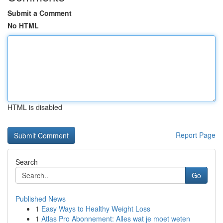
Submit a Comment
No HTML
HTML is disabled
Report Page
Search
Go
Published News
1
Easy Ways to Healthy Weight Loss
1
Atlas Pro Abonnement: Alles wat je moet weten