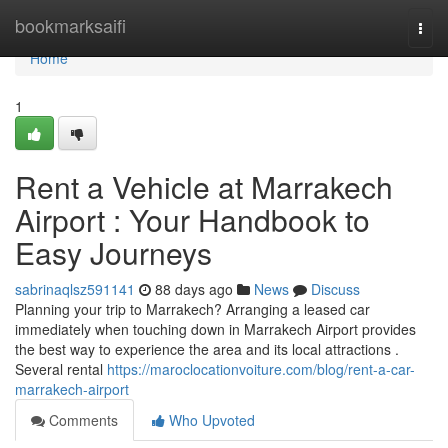
Home
bookmarksaifi
Togg
navi
Home
1
Rent a Vehicle at Marrakech
Airport : Your Handbook to
Easy Journeys
sabrinaqlsz591141
88 days ago
News
Discuss
Planning your trip to Marrakech? Arranging a leased car
immediately when touching down in Marrakech Airport provides
the best way to experience the area and its local attractions .
Several rental
https://maroclocationvoiture.com/blog/rent-a-car-
marrakech-airport
Comments
Who Upvoted