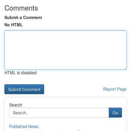
Comments
Submit a Comment
No HTML
HTML is disabled
Report Page
Search
Go
Published News