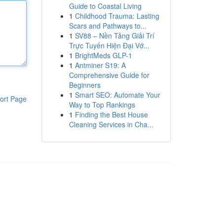
Guide to Coastal Living
1
Childhood Trauma: Lasting
Scars and Pathways to...
1
SV88 – Nền Tảng Giải Trí
Trực Tuyến Hiện Đại Vớ...
1
BrightMeds GLP-1
1
Antminer S19: A
Comprehensive Guide for
Beginners
1
Smart SEO: Automate Your
ort Page
Way to Top Rankings
1
Finding the Best House
Cleaning Services in Cha...