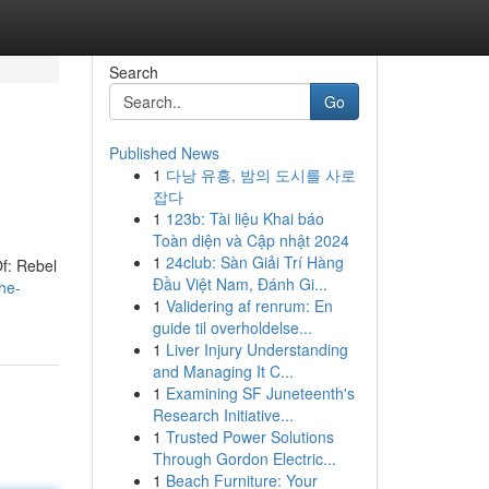
Search
Go
Published News
1
다낭 유흥, 밤의 도시를 사로
잡다
1
123b: Tài liệu Khai báo
Toàn diện và Cập nhật 2024
1
24club: Sàn Giải Trí Hàng
Of: Rebel
Đầu Việt Nam, Đánh Gi...
he-
1
Validering af renrum: En
guide til overholdelse...
1
Liver Injury Understanding
and Managing It C...
1
Examining SF Juneteenth's
Research Initiative...
1
Trusted Power Solutions
Through Gordon Electric...
1
Beach Furniture: Your