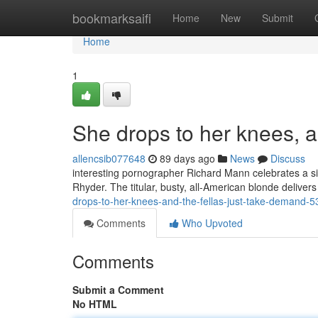
Home
bookmarksaifi
Home
New
Submit
Home
1
She drops to her knees, as
allencsib077648
89 days ago
News
Discuss
interesting pornographer Richard Mann celebrates a sin
Rhyder. The titular, busty, all-American blonde deli
drops-to-her-knees-and-the-fellas-just-take-demand-
Comments
Who Upvoted
Comments
Submit a Comment
No HTML