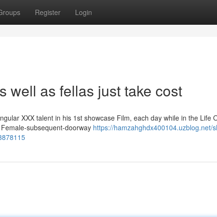
Groups
Register
Login
 well as fellas just take cost
gular XXX talent in his 1st showcase Film, each day while in the Life 
vers Female-subsequent-doorway
https://hamzahghdx400104.uzblog.net/s
53878115