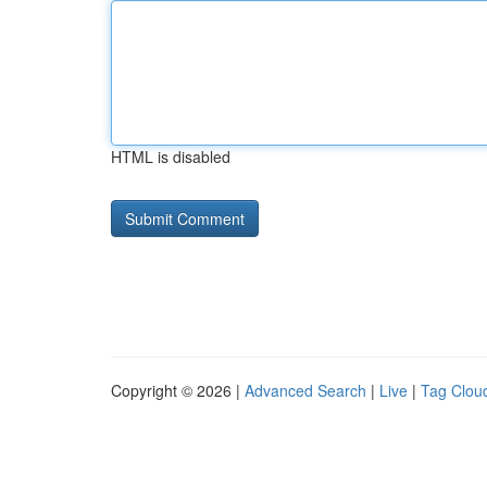
HTML is disabled
Copyright © 2026 |
Advanced Search
|
Live
|
Tag Clou