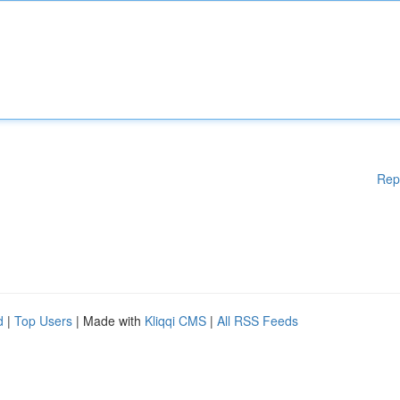
Rep
d
|
Top Users
| Made with
Kliqqi CMS
|
All RSS Feeds