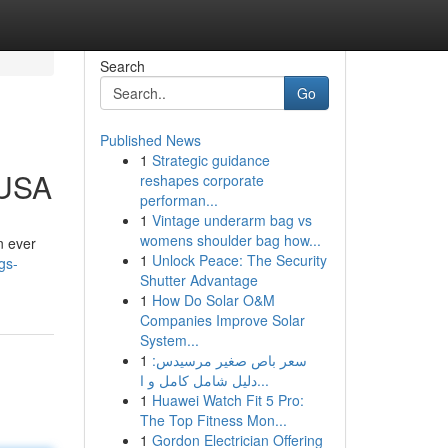
Search
Go
Published News
1
Strategic guidance
 USA
reshapes corporate
performan...
1
Vintage underarm bag vs
womens shoulder bag how...
n ever
1
Unlock Peace: The Security
gs-
Shutter Advantage
1
How Do Solar O&M
Companies Improve Solar
System...
1
سعر باص صغير مرسيدس:
دليل شامل كامل و ا...
1
Huawei Watch Fit 5 Pro:
The Top Fitness Mon...
1
Gordon Electrician Offering