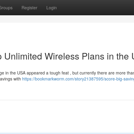
Groups
Register
Login
 Unlimited Wireless Plans in the
ge in the USA appeared a tough feat , but currently there are more tha
savings with
https://bookmarkworm.com/story21387595/score-big-savin