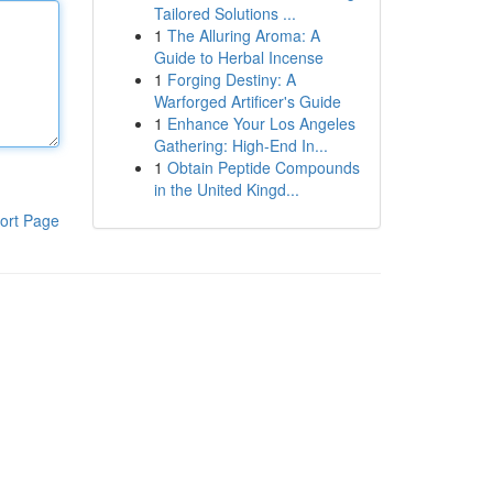
Tailored Solutions ...
1
The Alluring Aroma: A
Guide to Herbal Incense
1
Forging Destiny: A
Warforged Artificer's Guide
1
Enhance Your Los Angeles
Gathering: High-End In...
1
Obtain Peptide Compounds
in the United Kingd...
ort Page