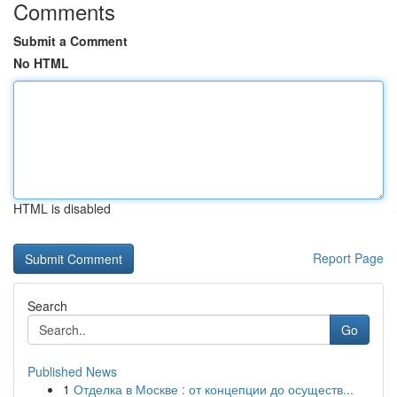
Comments
Submit a Comment
No HTML
HTML is disabled
Report Page
Search
Go
Published News
1
Отделка в Москве : от концепции до осуществ...