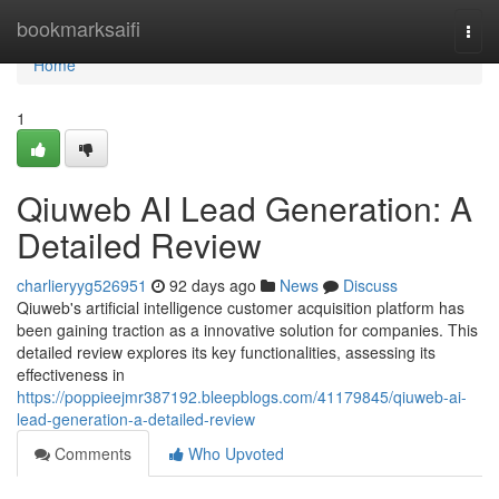
Home
bookmarksaifi
Togg
navi
Home
1
Qiuweb AI Lead Generation: A
Detailed Review
charlieryyg526951
92 days ago
News
Discuss
Qiuweb's artificial intelligence customer acquisition platform has
been gaining traction as a innovative solution for companies. This
detailed review explores its key functionalities, assessing its
effectiveness in
https://poppieejmr387192.bleepblogs.com/41179845/qiuweb-ai-
lead-generation-a-detailed-review
Comments
Who Upvoted