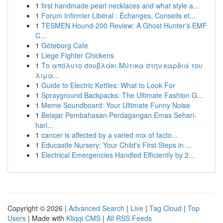
1
first handmade pearl necklaces and what style a...
1
Forum Infirmier Libéral : Échanges, Conseils et...
1
TESMEN Hound-200 Review: A Ghost Hunter's EMF
C...
1
Göteborg Cafe
1
Liege Fighter Chickens
1
Το απόλυτο σουβλάκι Μύτικα στην καρδιά του
λιμα...
1
Guide to Electric Kettles: What to Look For
1
Sprayground Backpacks: The Ultimate Fashion G...
1
Meme Soundboard: Your Ultimate Funny Noise
1
Belajar Pembahasan Perdagangan Emas Sehari-
hari...
1
cancer is affected by a varied mix of facto...
1
Educastle Nursery: Your Child's First Steps in ...
1
Electrical Emergencies Handled Efficiently by 2...
Copyright © 2026 |
Advanced Search
|
Live
|
Tag Cloud
|
Top
Users
| Made with
Kliqqi CMS
|
All RSS Feeds