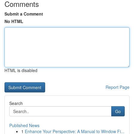
Comments
Submit a Comment
No HTML
HTML is disabled
Report Page
Search
Go
Published News
1
Enhance Your Perspective: A Manual to Window Fi...