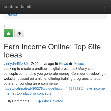
Home
bookmarksaifi
Togg
navi
Home
1
Earn Income Online: Top Site
Ideas
vinnydhrl534801
90 days ago
News
Discuss
Looking to create a profitable digital presence? Many site
concepts can enable you generate money. Consider developing a
website focused on a niche, offering training programs to teach
others, or building an e-commerce
https://katrinajewi495276.vblogetin.com/47278195/make-income-
internet-top-platform-concepts
Comments
Who Upvoted