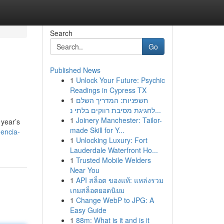
Search
Go
Published News
1
Unlock Your Future: Psychic
Readings in Cypress TX
1
חשפניות: המדריך השלם
לחגיגת מסיבת רווקים בלתי נ...
1
Joinery Manchester: Tailor-
 year’s
made Skill for Y...
gencia-
1
Unlocking Luxury: Fort
Lauderdale Waterfront Ho...
1
Trusted Mobile Welders
Near You
1
API สล็อต ของแท้: แหล่งรวม
เกมสล็อตยอดนิยม
1
Change WebP to JPG: A
Easy Guide
1
88m: What is it and is it