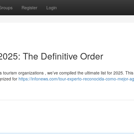
Groups
Register
Login
025: The Definitive Order
 tourism organizations , we’ve compiled the ultimate list for 2025. This
gnized for
https://infonews.com/tour-experto-reconocida-como-mejor-a