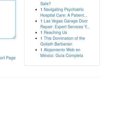
Safe?
1
Navigating Psychiatric
Hospital Care: A Patient...
1
Las Vegas Garage Door
Repair: Expert Services Y...
1
Reaching Us
1
This Domination of the
Goliath Barbarian
1
Alojamiento Web en
México: Guía Completa
ort Page