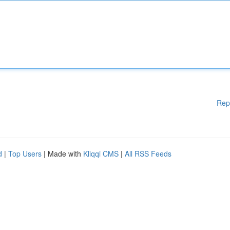
Rep
d
|
Top Users
| Made with
Kliqqi CMS
|
All RSS Feeds