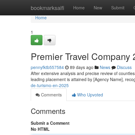
Home
bookmarksaifi
Home
New
Submit
Home
1
Premier Travel Company 2
pennyfktb557584
89 days ago
News
Discuss
After extensive analysis and precise review of countless
leading placement is attained by [Agency Name], reco
de-turismo-en-2025
Comments
Who Upvoted
Comments
Submit a Comment
No HTML