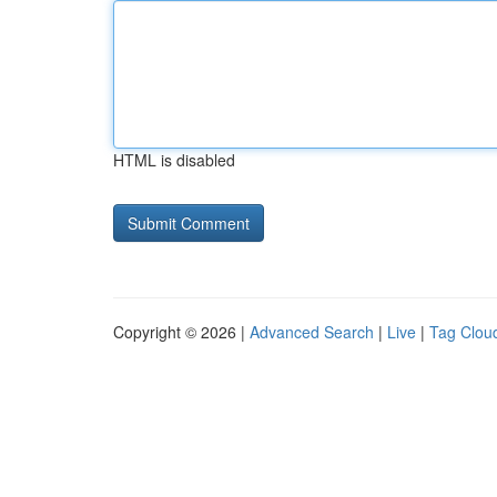
HTML is disabled
Copyright © 2026 |
Advanced Search
|
Live
|
Tag Clou