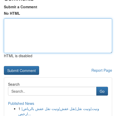
Submit a Comment
No HTML
HTML is disabled
Report Page
Search
Go
Published News
1
ونيت|ونيت نقل|نقل عفش|ونيت نقل عفش بالرياض|
ارخص...