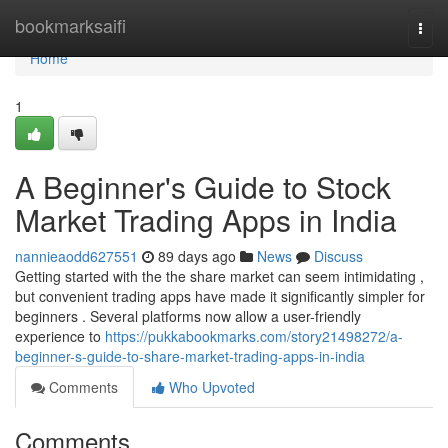
Home
bookmarksaifi
Togg
navi
Home
1
A Beginner's Guide to Stock
Market Trading Apps in India
nannieaodd627551
89 days ago
News
Discuss
Getting started with the the share market can seem intimidating ,
but convenient trading apps have made it significantly simpler for
beginners . Several platforms now allow a user-friendly
experience to
https://pukkabookmarks.com/story21498272/a-
beginner-s-guide-to-share-market-trading-apps-in-india
Comments
Who Upvoted
Comments