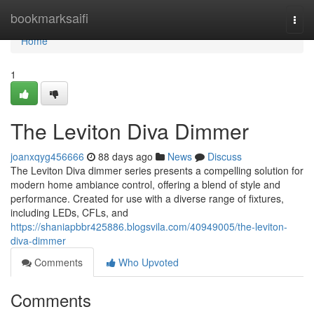
Home
bookmarksaifi
Togg
navi
Home
1
The Leviton Diva Dimmer
joanxqyg456666
88 days ago
News
Discuss
The Leviton Diva dimmer series presents a compelling solution for
modern home ambiance control, offering a blend of style and
performance. Created for use with a diverse range of fixtures,
including LEDs, CFLs, and
https://shaniapbbr425886.blogsvila.com/40949005/the-leviton-
diva-dimmer
Comments
Who Upvoted
Comments