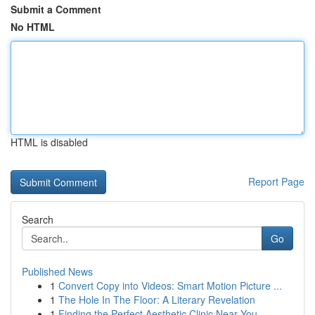
Submit a Comment
No HTML
HTML is disabled
Report Page
Search
Go
Published News
1
Convert Copy into Videos: Smart Motion Picture ...
1
The Hole In The Floor: A Literary Revelation
1
Finding the Perfect Aesthetic Clinic Near You