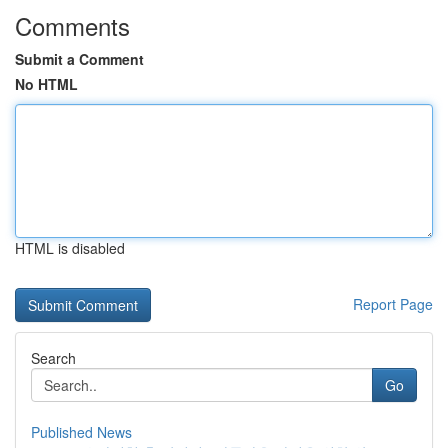
Comments
Submit a Comment
No HTML
HTML is disabled
Report Page
Search
Go
Published News