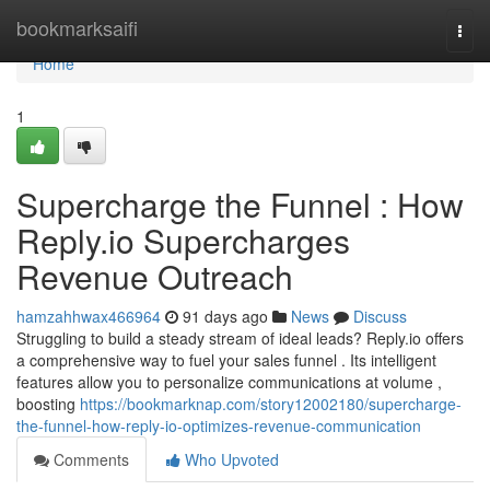
Home
bookmarksaifi
Togg
navi
Home
1
Supercharge the Funnel : How
Reply.io Supercharges
Revenue Outreach
hamzahhwax466964
91 days ago
News
Discuss
Struggling to build a steady stream of ideal leads? Reply.io offers
a comprehensive way to fuel your sales funnel . Its intelligent
features allow you to personalize communications at volume ,
boosting
https://bookmarknap.com/story12002180/supercharge-
the-funnel-how-reply-io-optimizes-revenue-communication
Comments
Who Upvoted