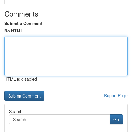
Comments
Submit a Comment
No HTML
HTML is disabled
Report Page
Search
Go