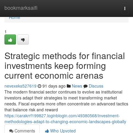
Home
bookmarksaifi
Togg
navi
Home
1
Strategic methods for financial
investments keep forming
current economic arenas
nevexeks527619
91 days ago
News
Discuss
The modern financial sector continues to evolve as institutional
investors adapt their strategies to meet transforming market
needs. Fiscal experts more often concentrate on advanced tactics
that balance risk and reward
https://carakrrf199827.loginblogin.com/49380568/investment-
methodologies-adapt-to-changing-economic-landscapes-globally
Comments
Who Upvoted