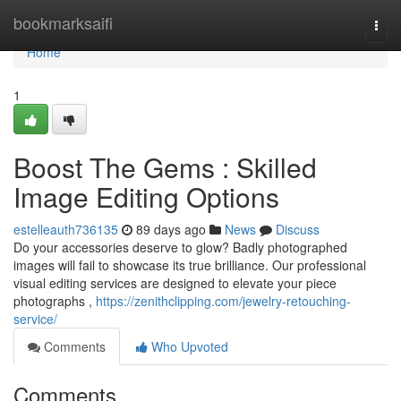
Home
bookmarksaifi
Togg
navi
Home
1
Boost The Gems : Skilled
Image Editing Options
estelleauth736135
89 days ago
News
Discuss
Do your accessories deserve to glow? Badly photographed
images will fail to showcase its true brilliance. Our professional
visual editing services are designed to elevate your piece
photographs ,
https://zenithclipping.com/jewelry-retouching-
service/
Comments
Who Upvoted
Comments