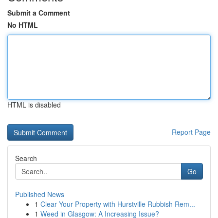
Submit a Comment
No HTML
HTML is disabled
Report Page
Search
Go
Published News
1
Clear Your Property with Hurstville Rubbish Rem...
1
Weed in Glasgow: A Increasing Issue?