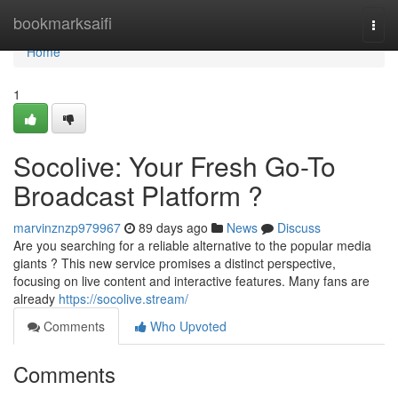
Home
bookmarksaifi
Togg
navi
Home
1
Socolive: Your Fresh Go-To
Broadcast Platform ?
marvinznzp979967
89 days ago
News
Discuss
Are you searching for a reliable alternative to the popular media
giants ? This new service promises a distinct perspective,
focusing on live content and interactive features. Many fans are
already
https://socolive.stream/
Comments
Who Upvoted
Comments