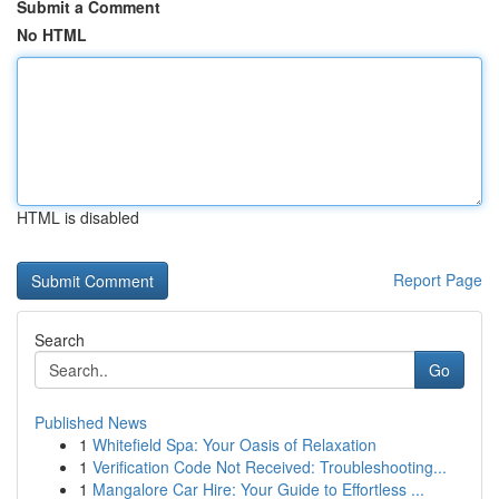
Submit a Comment
No HTML
HTML is disabled
Report Page
Search
Go
Published News
1
Whitefield Spa: Your Oasis of Relaxation
1
Verification Code Not Received: Troubleshooting...
1
Mangalore Car Hire: Your Guide to Effortless ...