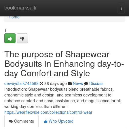
Home
bookmarksaifi
Togg
navi
Home
1
The purpose of Shapewear
Bodysuits in Enhancing day-to-
day Comfort and Style
deweydbzk744568
88 days ago
News
Discuss
Introduction: Shapewear bodysuits blend breathable fabrics,
ergonomic style and design, and seamless development to
enhance comfort and ease, assistance, and magnificence for all-
working day don less than different
https://wearflexvibe.com/collections/control-wear
Comments
Who Upvoted