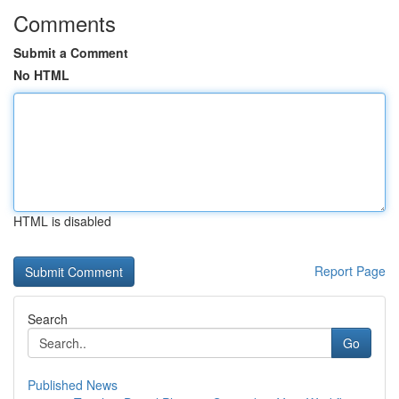
Comments
Submit a Comment
No HTML
HTML is disabled
Report Page
Search
Go
Published News