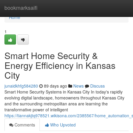
Home
bookmarksaifi
Home
1
Smart Home Security &
Energy Efficiency in Kansas
City
junaidkhfg584280
89 days ago
News
Discuss
Smart Home Security Systems in Kansas City In today's rapidly
evolving digital landscape, homeowners throughout Kansas City
and the surrounding metropolitan area are learning the
transformative power of intelligent
https://tiannakjtq978521.wikisona.com/2385567/home_automation_s
Comments
Who Upvoted