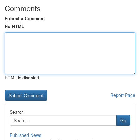
Comments
Submit a Comment
No HTML
HTML is disabled
Report Page
Search
Go
Published News