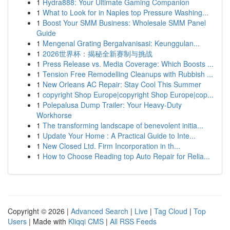
1
Hydra888: Your Ultimate Gaming Companion
1
What to Look for in Naples top Pressure Washing...
1
Boost Your SMM Business: Wholesale SMM Panel
Guide
1
Mengenal Grating Bergalvanisasi: Keunggulan...
1
2026世界杯：揭秘全新赛制与挑战
1
Press Release vs. Media Coverage: Which Boosts ...
1
Tension Free Remodelling Cleanups with Rubbish ...
1
New Orleans AC Repair: Stay Cool This Summer
1
copyright Shop Europe|copyright Shop Europe|cop...
1
Polepalusa Dump Trailer: Your Heavy-Duty
Workhorse
1
The transforming landscape of benevolent initia...
1
Update Your Home : A Practical Guide to Inte...
1
New Closed Ltd. Firm Incorporation in th...
1
How to Choose Reading top Auto Repair for Relia...
Copyright © 2026 |
Advanced Search
|
Live
|
Tag Cloud
|
Top
Users
| Made with
Kliqqi CMS
|
All RSS Feeds