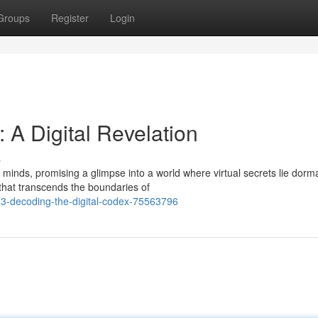
Groups
Register
Login
A Digital Revelation
s
inds, promising a glimpse into a world where virtual secrets lie dorma
that transcends the boundaries of
3-decoding-the-digital-codex-75563796