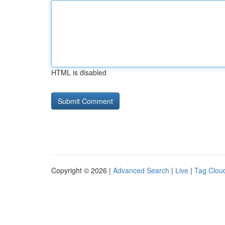
HTML is disabled
Copyright © 2026 |
Advanced Search
|
Live
|
Tag Clou