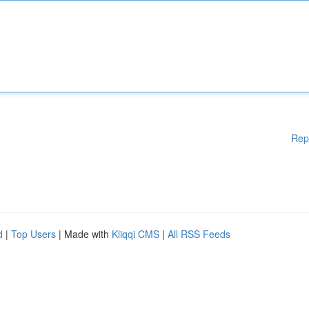
Rep
d
|
Top Users
| Made with
Kliqqi CMS
|
All RSS Feeds