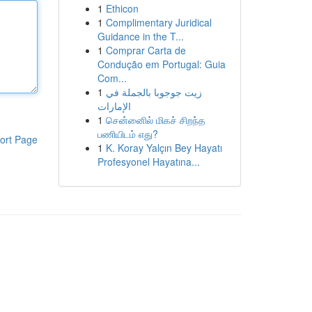
1
Ethicon
1
Complimentary Juridical
Guidance in the T...
1
Comprar Carta de
Condução em Portugal: Guia
Com...
1
زيت جوجوبا بالجملة في
الإمارات
1
சென்னைில் மிகச் சிறந்த
பணியிடம் எது?
ort Page
1
K. Koray Yalçın Bey Hayatı
Profesyonel Hayatına...