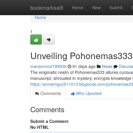
Home
bookmarksaifi
Home
New
Submit
Home
1
Unveiling Pohonemas333: 
mariamnoxl199936
91 days ago
News
Discus
The enigmatic realm of Pohonemas333 allures curious m
manuscript, shrouded in mystery, encrypts knowledge 
https://anniemgoz511013.blogocial.com/pohonemas33
Comments
Who Upvoted
Comments
Submit a Comment
No HTML