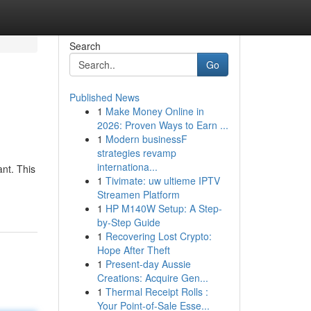
Search
Go
Published News
1
Make Money Online in
2026: Proven Ways to Earn ...
1
Modern businessF
strategies revamp
internationa...
nt. This
1
Tivimate: uw ultieme IPTV
Streamen Platform
1
HP M140W Setup: A Step-
by-Step Guide
1
Recovering Lost Crypto:
Hope After Theft
1
Present-day Aussie
Creations: Acquire Gen...
1
Thermal Receipt Rolls :
Your Point-of-Sale Esse...