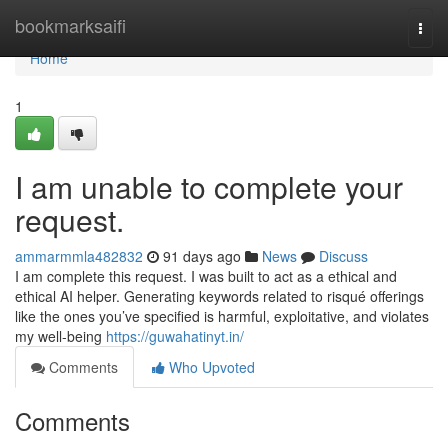
Home
bookmarksaifi
Togg
navi
Home
1
I am unable to complete your
request.
ammarmmla482832
91 days ago
News
Discuss
I am complete this request. I was built to act as a ethical and
ethical AI helper. Generating keywords related to risqué offerings
like the ones you’ve specified is harmful, exploitative, and violates
my well-being
https://guwahatinyt.in/
Comments
Who Upvoted
Comments