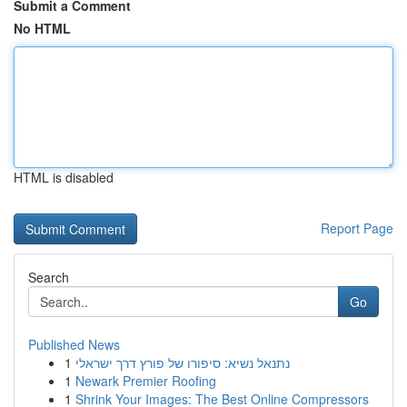
Submit a Comment
No HTML
HTML is disabled
Report Page
Search
Go
Published News
1
נתנאל נשיא: סיפורו של פורץ דרך ישראלי
1
Newark Premier Roofing
1
Shrink Your Images: The Best Online Compressors