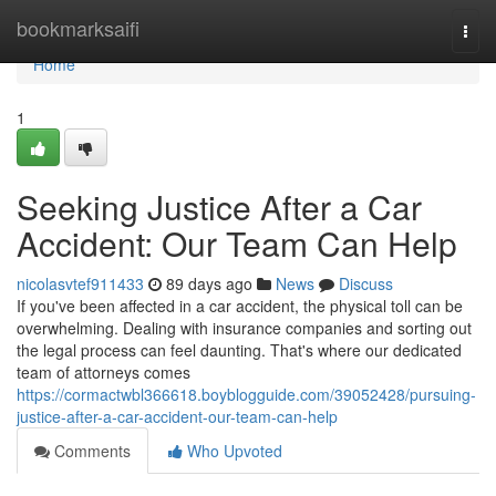
Home
bookmarksaifi
Togg
navi
Home
1
Seeking Justice After a Car
Accident: Our Team Can Help
nicolasvtef911433
89 days ago
News
Discuss
If you've been affected in a car accident, the physical toll can be
overwhelming. Dealing with insurance companies and sorting out
the legal process can feel daunting. That's where our dedicated
team of attorneys comes
https://cormactwbl366618.boyblogguide.com/39052428/pursuing-
justice-after-a-car-accident-our-team-can-help
Comments
Who Upvoted