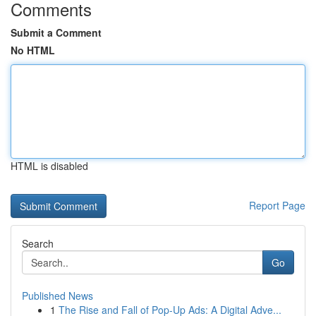
Comments
Submit a Comment
No HTML
HTML is disabled
Report Page
Search
Go
Published News
1
The Rise and Fall of Pop-Up Ads: A Digital Adve...