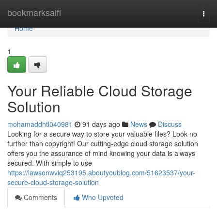
Home
bookmarksaifi
Togg
navi
Home
1
Your Reliable Cloud Storage
Solution
mohamaddhtl040981
91 days ago
News
Discuss
Looking for a secure way to store your valuable files? Look no
further than copyright! Our cutting-edge cloud storage solution
offers you the assurance of mind knowing your data is always
secured. With simple to use
https://lawsonwviq253195.aboutyoublog.com/51623537/your-
secure-cloud-storage-solution
Comments
Who Upvoted