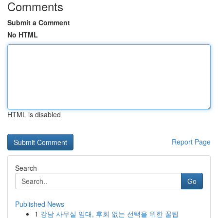
Comments
Submit a Comment
No HTML
HTML is disabled
Report Page
Search
Go
Published News
1
강남 사무실 임대, 후회 없는 선택을 위한 꿀팁