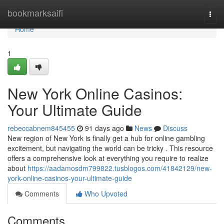
Home
bookmarksaifi
Togg
navi
Home
1
New York Online Casinos:
Your Ultimate Guide
rebeccabnem845455
91 days ago
News
Discuss
New region of New York is finally get a hub for online gambling
excitement, but navigating the world can be tricky . This resource
offers a comprehensive look at everything you require to realize
about
https://aadamosdm799822.tusblogos.com/41842129/new-
york-online-casinos-your-ultimate-guide
Comments
Who Upvoted
Comments