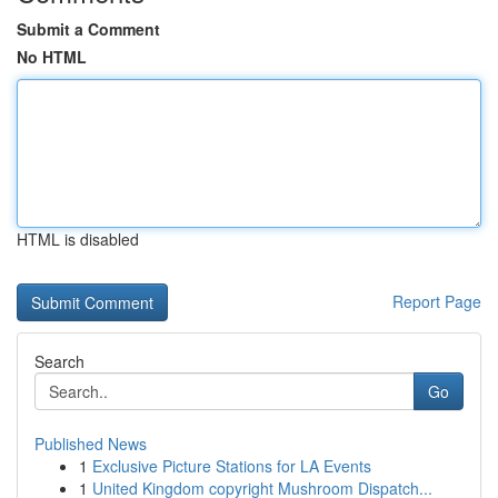
Submit a Comment
No HTML
HTML is disabled
Report Page
Search
Go
Published News
1
Exclusive Picture Stations for LA Events
1
United Kingdom copyright Mushroom Dispatch...