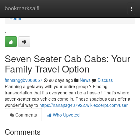
Home
bookmarksaifi
Togg
navi
Home
1
Seven Seater Cab Cabs: Your
Family Travel Option
finnianggbv006057
90 days ago
News
Discuss
Planning a getaway with your entire group ? Finding
transportation that fits everyone can be a hassle ! That’s where
seven-seater cab vehicles come in. These spacious cars offer a
wonderful way to
https://nanajtag437922.wikiexcerpt.com/user
Comments
Who Upvoted
Comments