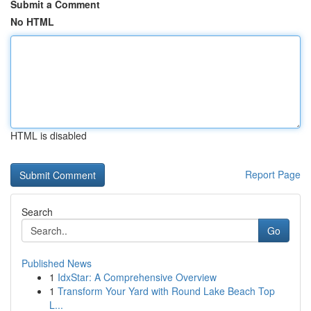
Submit a Comment
No HTML
HTML is disabled
Report Page
Search
Go
Published News
1
IdxStar: A Comprehensive Overview
1
Transform Your Yard with Round Lake Beach Top
L...