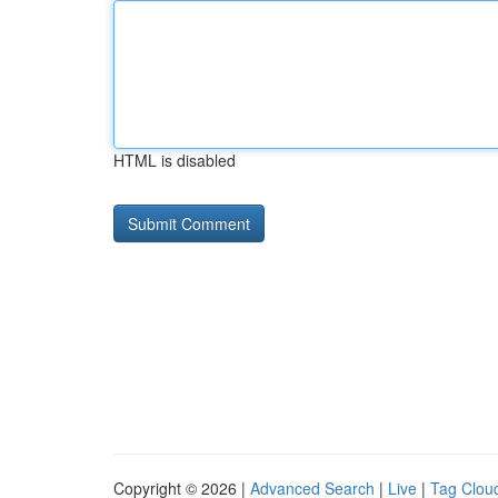
HTML is disabled
Copyright © 2026 |
Advanced Search
|
Live
|
Tag Clou