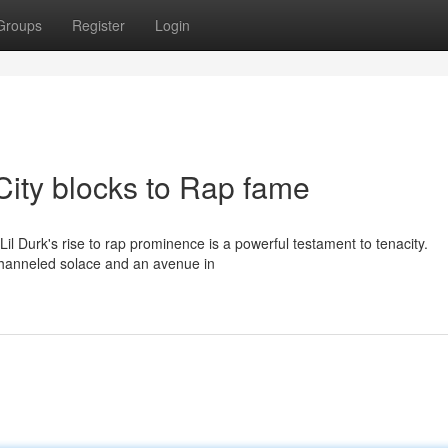
Groups
Register
Login
City blocks to Rap fame
il Durk's rise to rap prominence is a powerful testament to tenacity.
 channeled solace and an avenue in