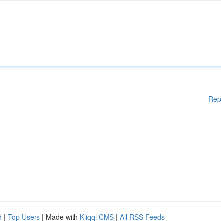
Rep
d
|
Top Users
| Made with
Kliqqi CMS
|
All RSS Feeds