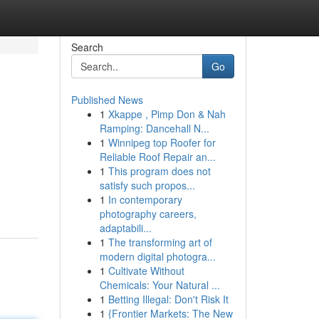
Search
Go
Published News
1
Xkappe , Pimp Don & Nah
Ramping: Dancehall N...
1
Winnipeg top Roofer for
Reliable Roof Repair an...
1
This program does not
satisfy such propos...
1
In contemporary
photography careers,
adaptabili...
1
The transforming art of
modern digital photogra...
1
Cultivate Without
Chemicals: Your Natural ...
1
Betting Illegal: Don't Risk It
1
{Frontier Markets: The New