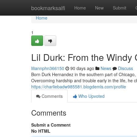
Home
bookmarksaifi
Home
New
Submit
Home
1
Lil Durk: From the Windy 
liliannphn366150
90 days ago
News
Discuss
Born Durk Hernandez in the southern part of Chicago, L
Overcoming hardship and trouble early in the life, he
https://charliebadw985581.blogdemls.com/profile
Comments
Who Upvoted
Comments
Submit a Comment
No HTML