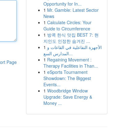
Opportunity for In...
1
Mr. Gamble: Latest Sector
News
1
Calculate Circles: Your
Guide to Circumference
1
방콕 한식 맛집 BEST 7: 현
지인도 인정한 숨겨진 ...
1
الأجهزة التفاعلية في القاعات و
المدارس السع...
1
Regaining Movement :
ort Page
Therapy Facilities in Than...
1
eSports Tournament
Showdown: The Biggest
Events...
1
Woodbridge Window
Upgrade: Save Energy &
Money ...