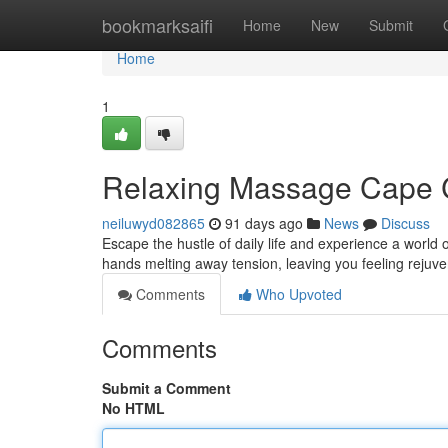
Home
bookmarksaifi
Home
New
Submit
Home
1
Relaxing Massage Cape Ci
neiluwyd082865
91 days ago
News
Discuss
Escape the hustle of daily life and experience a world o
hands melting away tension, leaving you feeling rejuve
Comments
Who Upvoted
Comments
Submit a Comment
No HTML