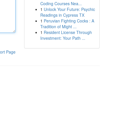
Coding Courses Nea...
1
Unlock Your Future: Psychic
Readings in Cypress TX
1
Peruvian Fighting Cocks : A
Tradition of Might ...
1
Resident License Through
Investment: Your Path ...
ort Page