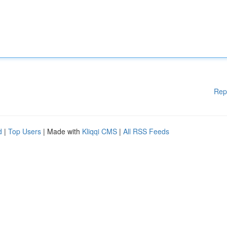
Rep
d
|
Top Users
| Made with
Kliqqi CMS
|
All RSS Feeds