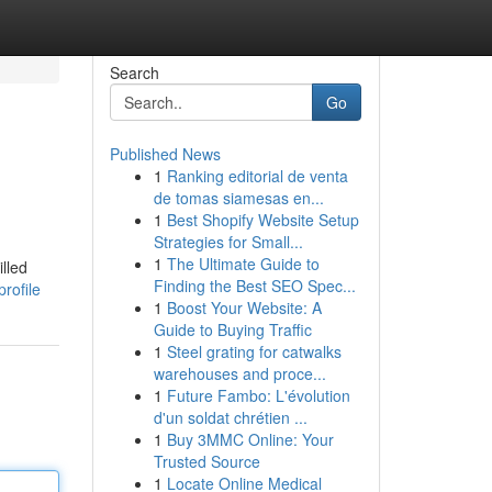
Search
Go
Published News
1
Ranking editorial de venta
de tomas siamesas en...
1
Best Shopify Website Setup
Strategies for Small...
1
The Ultimate Guide to
illed
Finding the Best SEO Spec...
rofile
1
Boost Your Website: A
Guide to Buying Traffic
1
Steel grating for catwalks
warehouses and proce...
1
Future Fambo: L'évolution
d'un soldat chrétien ...
1
Buy 3MMC Online: Your
Trusted Source
1
Locate Online Medical