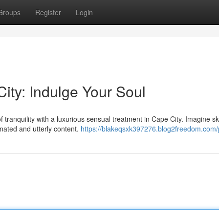
Groups
Register
Login
ty: Indulge Your Soul
f tranquility with a luxurious sensual treatment in Cape City. Imagine sk
nated and utterly content.
https://blakeqsxk397276.blog2freedom.com/p