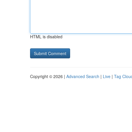
HTML is disabled
Copyright © 2026 |
Advanced Search
|
Live
|
Tag Clou