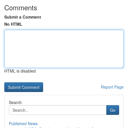
Comments
Submit a Comment
No HTML
HTML is disabled
Report Page
Search
Go
Published News