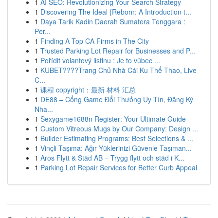
1
AI SEO: Revolutionizing Your Search Strategy
1
Discovering The Ideal {Reborn: A Introduction t...
1
Daya Tarik Kadin Daerah Sumatera Tenggara :
Per...
1
Finding A Top CA Firms in The City
1
Trusted Parking Lot Repair for Businesses and P...
1
Pořídit volantový listinu : Je to vůbec ...
1
KUBET????️Trang Chủ Nhà Cái Ku Thể Thao, Live
C...
1
课程 copyright：最新 材料 汇总
1
DE88 – Cổng Game Đổi Thưởng Uy Tín, Đăng Ký
Nha...
1
Sexygame1688n Register: Your Ultimate Guide
1
Custom Vitreous Mugs by Our Company: Design ...
1
Builder Estimating Programs: Best Selections & ...
1
Vinçli Taşıma: Ağır Yüklerinizi Güvenle Taşıman...
1
Aros Flytt & Städ AB – Trygg flytt och städ i K...
1
Parking Lot Repair Services for Better Curb Appeal