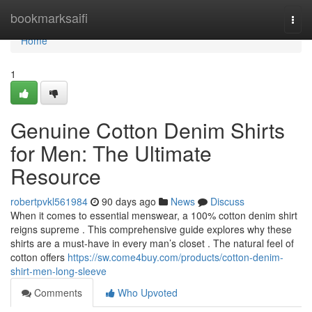
Home
bookmarksaifi
Togg
navi
Home
1
Genuine Cotton Denim Shirts
for Men: The Ultimate
Resource
robertpvkl561984
90 days ago
News
Discuss
When it comes to essential menswear, a 100% cotton denim shirt
reigns supreme . This comprehensive guide explores why these
shirts are a must-have in every man’s closet . The natural feel of
cotton offers
https://sw.come4buy.com/products/cotton-denim-
shirt-men-long-sleeve
Comments
Who Upvoted